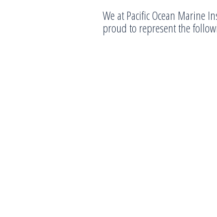
We at Pacific Ocean Marine In
proud to represent the follo