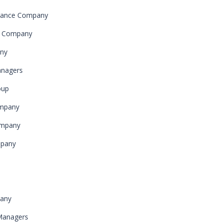
urance Company
ce Company
any
anagers
oup
ompany
ompany
mpany
pany
Managers