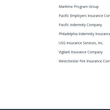
Maritime Program Group
Pacific Employers Insurance C
Pacific Indemnity Company
Philadelphia Indemnity Insuran
USG Insurance Services, Inc.
Vigilant Insurance Company
Westchester Fire Insurance Co