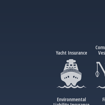
Comm
Yacht Insurance
Ves
Environmental
F
Liability Insurance