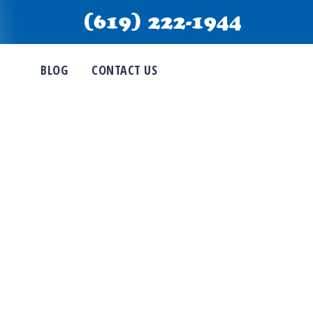
(619) 222-1944
BLOG
CONTACT US