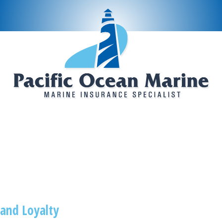
 and Loyalty