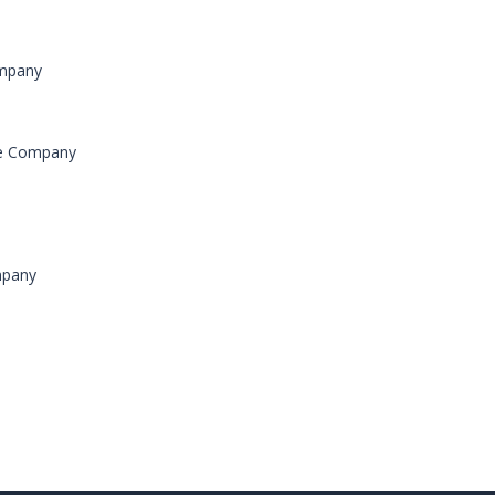
ompany
ce Company
mpany