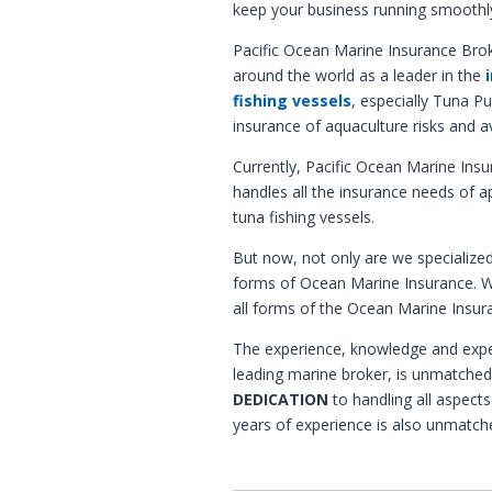
keep your business running smoothl
Pacific Ocean Marine Insurance Brok
around the world as a leader in the
fishing vessels
, especially Tuna Pu
insurance of aquaculture risks and av
Currently, Pacific Ocean Marine Insu
handles all the insurance needs of 
tuna fishing vessels.
But now, not only are we specialized 
forms of Ocean Marine Insurance. 
all forms of the Ocean Marine Insur
The experience, knowledge and expe
leading marine broker, is unmatched 
DEDICATION
to handling all aspects
years of experience is also unmatch