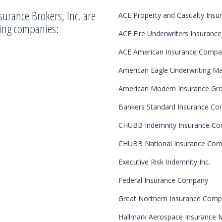
surance Brokers, Inc. are
ACE Property and Casualty Ins
wing companies:
ACE Fire Underwriters Insuran
ACE American Insurance Comp
American Eagle Underwriting M
American Modern Insurance Gr
Bankers Standard Insurance C
CHUBB Indemnity Insurance C
CHUBB National Insurance Co
Executive Risk Indemnity Inc.
Federal Insurance Company
Great Northern Insurance Com
Hallmark Aerospace Insurance 