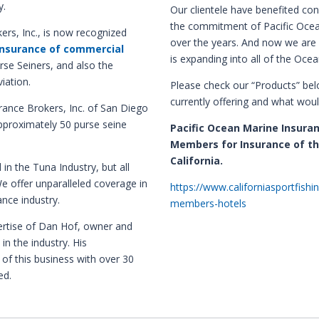
y.
Our clientele have benefited co
the commitment of Pacific Ocea
ers, Inc., is now recognized
over the years. And now we are 
insurance of commercial
is expanding into all of the Ocea
rse Seiners, and also the
iation.
Please check our “Products” be
currently offering and what woul
rance Brokers, Inc. of San Diego
approximately 50 purse seine
Pacific Ocean Marine Insura
Members for Insurance of th
California.
in the Tuna Industry, but all
We offer
unparalleled coverage in
https://www.californiasportfishi
ance industry
.
members-hotels
rtise of Dan Hof, owner and
in the industry. His
 of this business with over 30
ed.