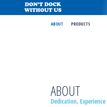
ABOUT
PRODUCTS
ABOUT
Dedication, Experience