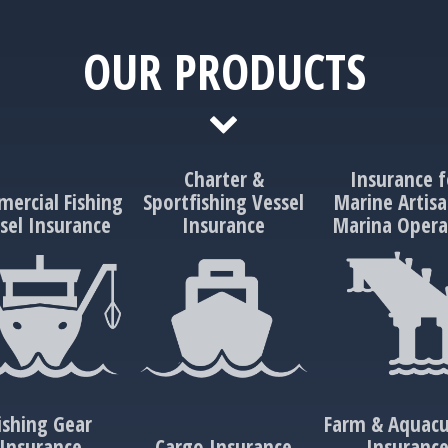
OUR PRODUCTS
Charter &
Insurance f
ercial Fishing
Sportfishing Vessel
Marine Artisa
sel Insurance
Insurance
Marina Opera
ishing Gear
Farm & Aquacu
Insurance
Cargo Insurance
Insuranc