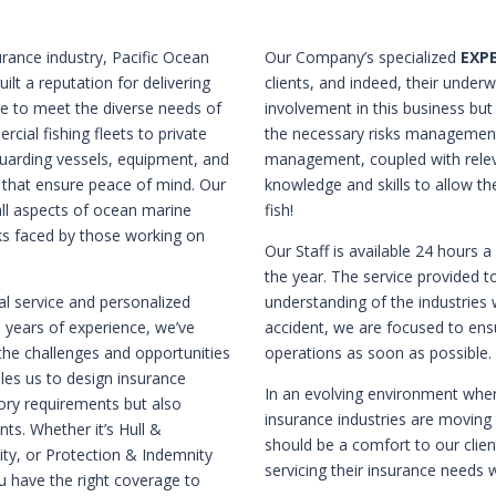
rance industry, Pacific Ocean
Our Company’s specialized
EXP
ilt a reputation for delivering
clients, and indeed, their underw
e to meet the diverse needs of
involvement in this business bu
ial fishing fleets to private
the necessary risks management,
guarding vessels, equipment, and
management, coupled with relev
s that ensure peace of mind. Our
knowledge and skills to allow t
all aspects of ocean marine
fish!
sks faced by those working on
Our Staff is available 24 hours 
the year. The service provided to
al service and personalized
understanding of the industries 
0 years of experience, we’ve
accident, we are focused to ens
he challenges and opportunities
operations as soon as possible.
bles us to design insurance
In an evolving environment whe
tory requirements but also
insurance industries are moving
ts. Whether it’s Hull &
should be a comfort to our clien
lity, or Protection & Indemnity
servicing their insurance needs w
u have the right coverage to