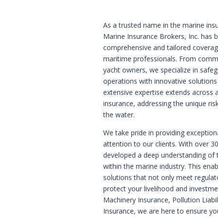
As a trusted name in the marine insu
Marine Insurance Brokers, Inc. has bu
comprehensive and tailored coverag
maritime professionals. From commerc
yacht owners, we specialize in safe
operations with innovative solution
extensive expertise extends across 
insurance, addressing the unique ri
the water.
We take pride in providing exception
attention to our clients. With over 3
developed a deep understanding of t
within the marine industry. This ena
solutions that not only meet regula
protect your livelihood and investmen
Machinery Insurance, Pollution Liabi
Insurance, we are here to ensure yo