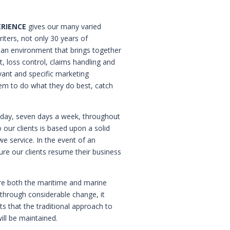
ERIENCE
gives our many varied
riters, not only 30 years of
t an environment that brings together
 loss control, claims handling and
ant and specific marketing
hem to do what they do best, catch
a day, seven days a week, throughout
 our clients is based upon a solid
we service. In the event of an
ure our clients resume their business
re both the maritime and marine
 through considerable change, it
ts that the traditional approach to
ill be maintained.