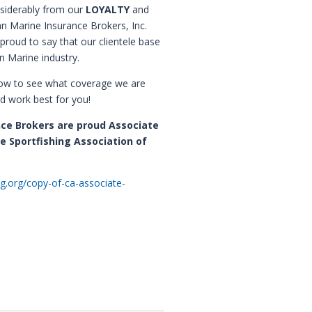
nsiderably from our
LOYALTY
and
n Marine Insurance Brokers, Inc.
proud to say that our clientele base
n Marine industry.
low to see what coverage we are
d work best for you!
nce Brokers are proud Associate
e Sportfishing Association of
ng.org/copy-of-ca-associate-