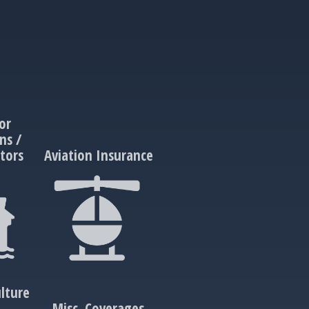
or
ns /
tors
Aviation Insurance
lture
e
Misc. Coverages