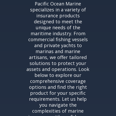
Pacific Ocean Marine
specializes in a variety of
insurance products
designed to meet the
unique needs of the
maritime industry. From
commercial fishing vessels
and private yachts to
marinas and marine
artisans, we offer tailored
solutions to protect your
assets and operations. Look
below to explore our
comprehensive coverage
options and find the right
product for your specific
requirements. Let us help
you navigate the
complexities of marine