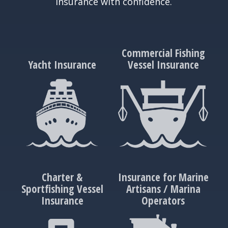
insurance with confidence.
Commercial Fishing
Yacht Insurance
Vessel Insurance
Charter &
Insurance for Marine
Sportfishing Vessel
Artisans / Marina
Insurance
Operators