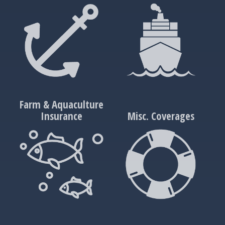
Farm & Aquaculture
Insurance
Misc. Coverages