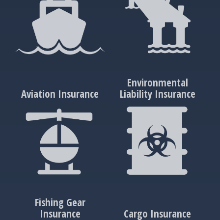
Environmental
Aviation Insurance
Liability Insurance
Fishing Gear
Insurance
Cargo Insurance