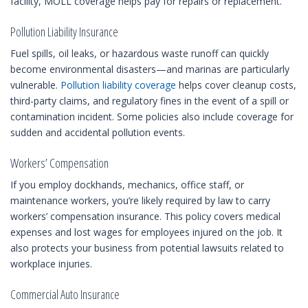
facility, MOLL coverage helps pay for repairs or replacement.
Pollution Liability Insurance
Fuel spills, oil leaks, or hazardous waste runoff can quickly
become environmental disasters—and marinas are particularly
vulnerable.
Pollution liability coverage
helps cover cleanup costs,
third-party claims, and regulatory fines in the event of a spill or
contamination incident. Some policies also include coverage for
sudden and accidental pollution events.
Workers’ Compensation
If you employ dockhands, mechanics, office staff, or
maintenance workers, you’re likely required by law to carry
workers’ compensation insurance. This policy covers medical
expenses and lost wages for employees injured on the job. It
also protects your business from potential lawsuits related to
workplace injuries.
Commercial Auto Insurance