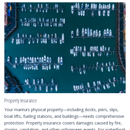
Property Insurance
Your marina’s physical property—including docks, piers, slips,
boat lifts, fueling stations, and buildings—needs comprehensive
protection. Property insurance covers damages caused by fire,
storms, vandalism, and other unforeseen events. For waterfront