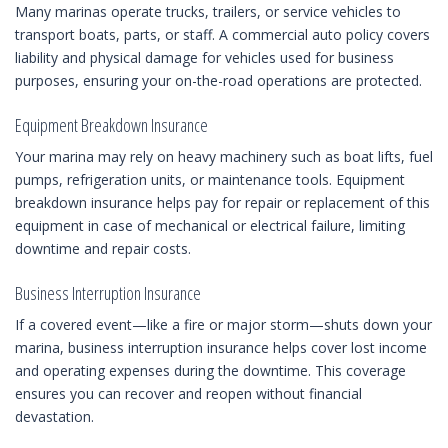
Many marinas operate trucks, trailers, or service vehicles to
transport boats, parts, or staff. A commercial auto policy covers
liability and physical damage for vehicles used for business
purposes, ensuring your on-the-road operations are protected.
Equipment Breakdown Insurance
Your marina may rely on heavy machinery such as boat lifts, fuel
pumps, refrigeration units, or maintenance tools. Equipment
breakdown insurance helps pay for repair or replacement of this
equipment in case of mechanical or electrical failure, limiting
downtime and repair costs.
Business Interruption Insurance
If a covered event—like a fire or major storm—shuts down your
marina, business interruption insurance helps cover lost income
and operating expenses during the downtime. This coverage
ensures you can recover and reopen without financial
devastation.