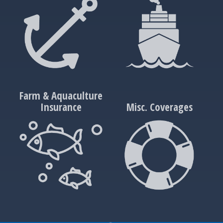
Farm & Aquaculture
Insurance
Misc. Coverages