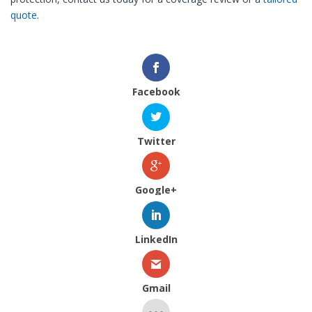
quote
.
Facebook
Twitter
Google+
LinkedIn
Gmail