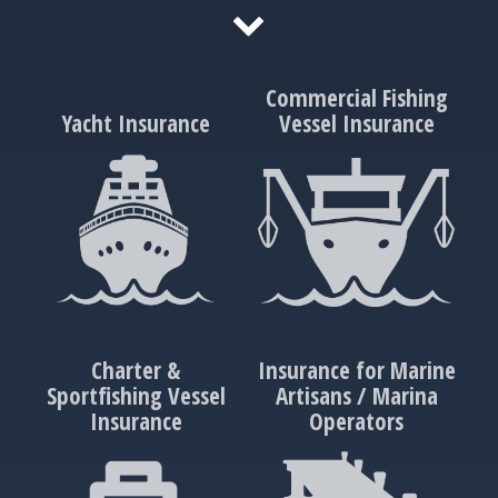
Commercial Fishing
Yacht Insurance
Vessel Insurance
Charter &
Insurance for Marine
Sportfishing Vessel
Artisans / Marina
Insurance
Operators