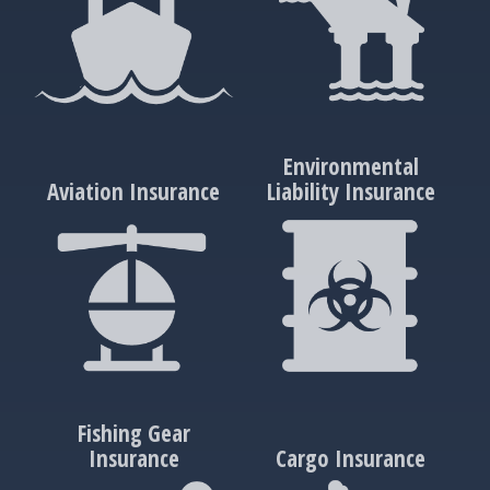
Environmental
Aviation Insurance
Liability Insurance
Fishing Gear
Insurance
Cargo Insurance