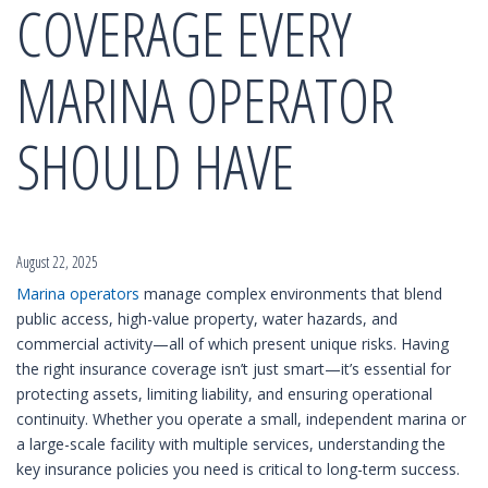
COVERAGE EVERY
MARINA OPERATOR
SHOULD HAVE
August 22, 2025
Marina operators
manage complex environments that blend
public access, high-value property, water hazards, and
commercial activity—all of which present unique risks. Having
the right insurance coverage isn’t just smart—it’s essential for
protecting assets, limiting liability, and ensuring operational
continuity. Whether you operate a small, independent marina or
a large-scale facility with multiple services, understanding the
key insurance policies you need is critical to long-term success.