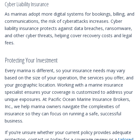
Cyber Liability Insurance
As marinas adopt more digital systems for bookings, billing, and
communications, the risk of cyberattacks increases. Cyber
liability insurance protects against data breaches, ransomware,
and other cyber threats, helping cover recovery costs and legal
fees.
Protecting Your Investment
Every marina is different, so your insurance needs may vary
based on the size of your operation, the services you offer, and
your geographic location. Working with a marine insurance
specialist ensures your coverage is customized to address your
unique exposures. At Pacific Ocean Marine Insurance Brokers,
Inc., we help marina owners navigate the complexities of
insurance so they can focus on running a safe, successful
business.
If you’re unsure whether your current policy provides adequate
protection, contact us today for a coverage review or a
tailored