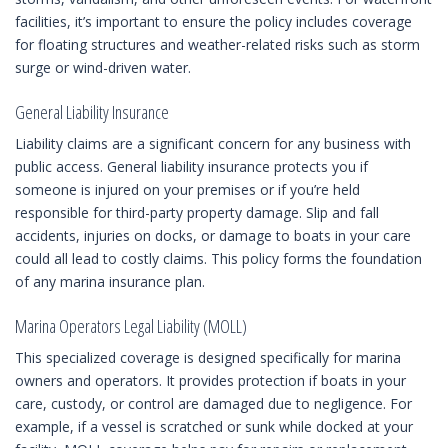
facilities, it’s important to ensure the policy includes coverage
for floating structures and weather-related risks such as storm
surge or wind-driven water.
General Liability Insurance
Liability claims are a significant concern for any business with
public access. General liability insurance protects you if
someone is injured on your premises or if you’re held
responsible for third-party property damage. Slip and fall
accidents, injuries on docks, or damage to boats in your care
could all lead to costly claims. This policy forms the foundation
of any marina insurance plan.
Marina Operators Legal Liability (MOLL)
This specialized coverage is designed specifically for marina
owners and operators. It provides protection if boats in your
care, custody, or control are damaged due to negligence. For
example, if a vessel is scratched or sunk while docked at your