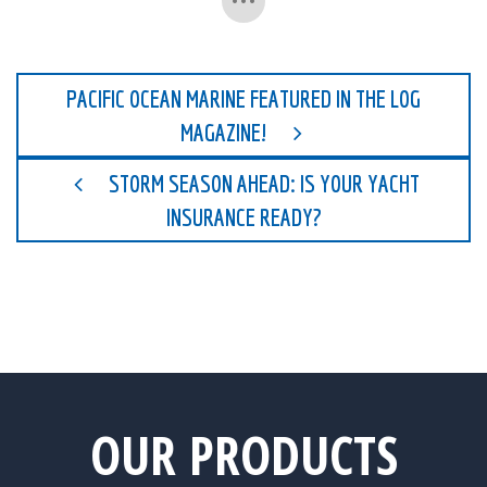
PACIFIC OCEAN MARINE FEATURED IN THE LOG
MAGAZINE!
STORM SEASON AHEAD: IS YOUR YACHT
INSURANCE READY?
OUR PRODUCTS